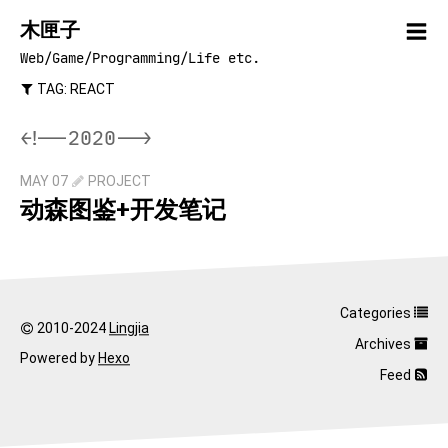
木匣子
Web/Game/Programming/Life etc.
TAG: REACT
<!--2020-->
MAY 07
PROJECT
动森图鉴+开发笔记
Categories
2010-2024
Lingjia
Archives
Powered by
Hexo
Feed